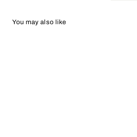
You may also like
Wedding Dress