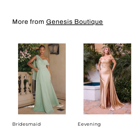
More from
Genesis Boutique
Bridesmaid
Eevening