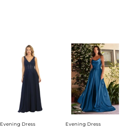
Evening Dress
Evening Dress