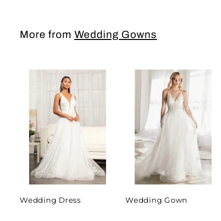
More from
Wedding Gowns
Wedding Dress
Wedding Gown