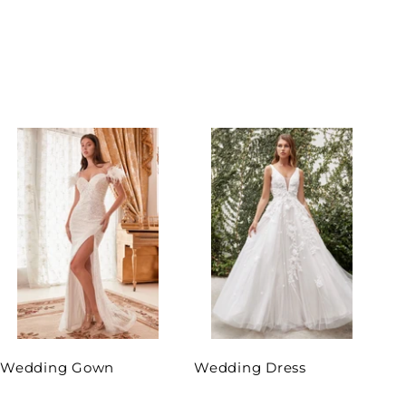
Wedding Gown
Wedding Dress