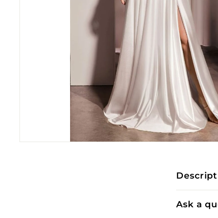
Descript
Ask a qu