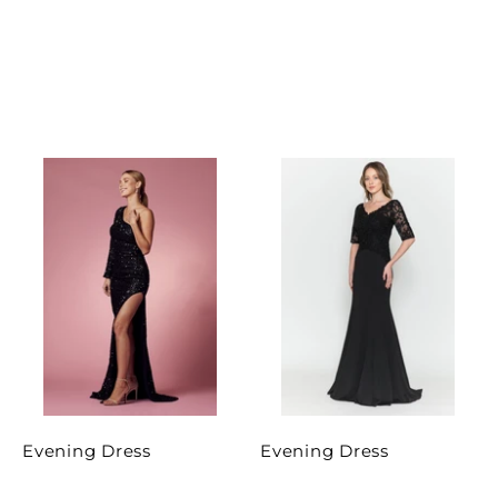
Evening Dress
Evening Dress