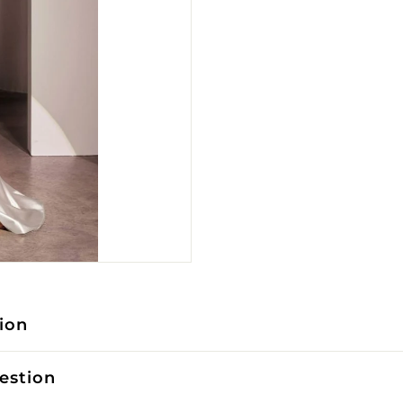
ion
estion