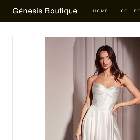
Skip
Génesis Boutique
to
HOME
COLLE
content