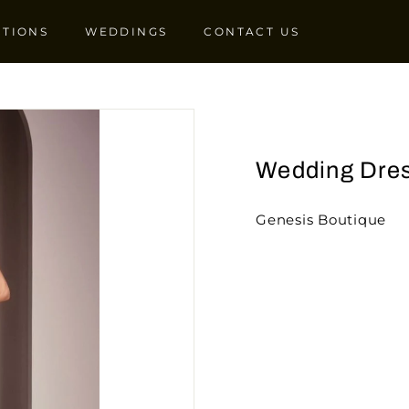
CTIONS
WEDDINGS
CONTACT US
Wedding Dre
Genesis Boutique