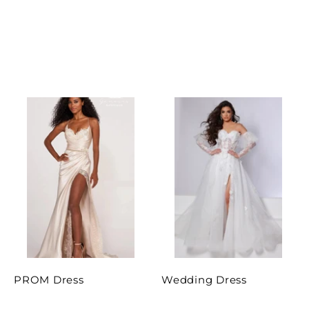
PROM Dress
Wedding Dress