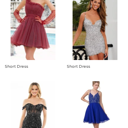
Short Dress
Short Dress