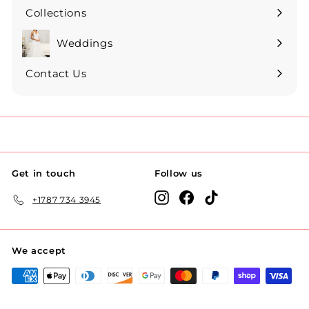
Collections
Expand
submenu
Weddings
Expand
submenu
Contact Us
Get in touch
Follow us
Instagram
Facebook
TikTok
+1787 734 3945
We accept