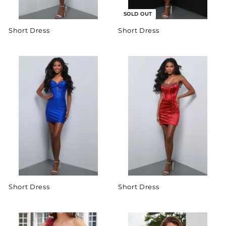
SOLD OUT
Short Dress
Short Dress
Short Dress
Short Dress