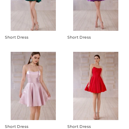
Short Dress
Short Dress
Short Dress
Short Dress