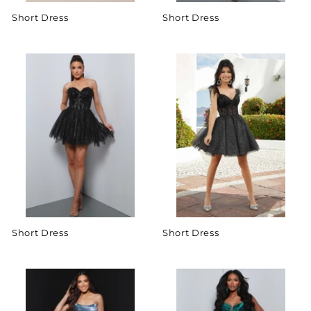
Short Dress
Short Dress
Short Dress
Short Dress