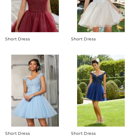
Short Dress
Short Dress
Short Dress
Short Dress