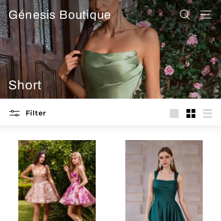
Skip
Génesis Boutique
to
SEARCH
SITE
content
Short
Filter
Large
Small
List