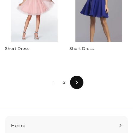
Short Dress
Short Dress
1
2
Next
Home