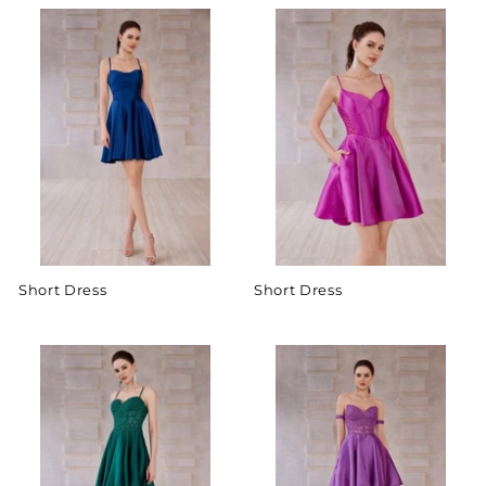
Short Dress
Short Dress