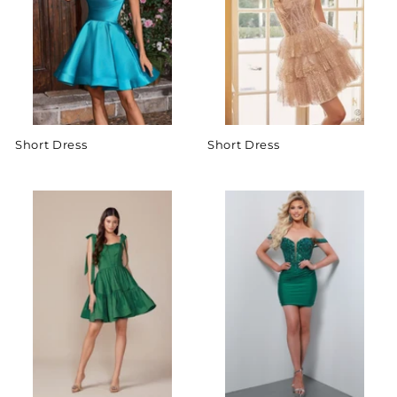
Short Dress
Short Dress