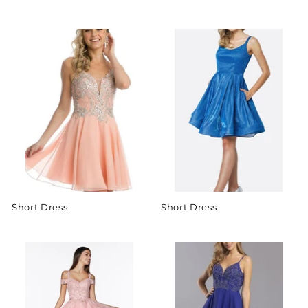
Short Dress
Short Dress