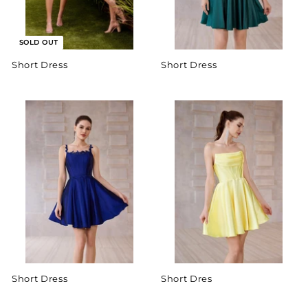
SOLD OUT
Short Dress
Short Dress
Short Dress
Short Dres