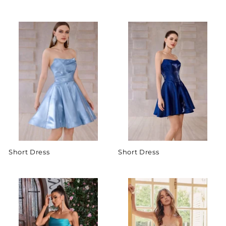
Short Dress
Short Dress