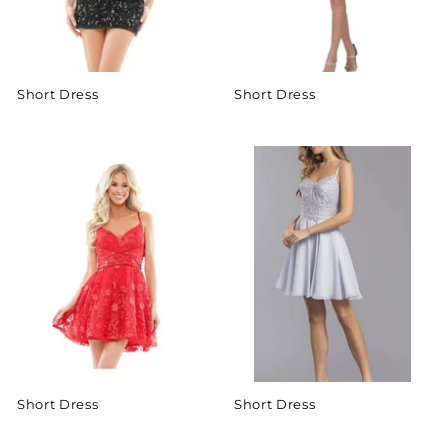
Short Dress
Short Dress
Short Dress
Short Dress