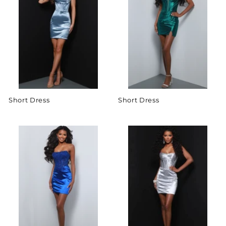
Short Dress
Short Dress