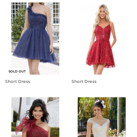
SOLD OUT
Short Dress
Short Dress