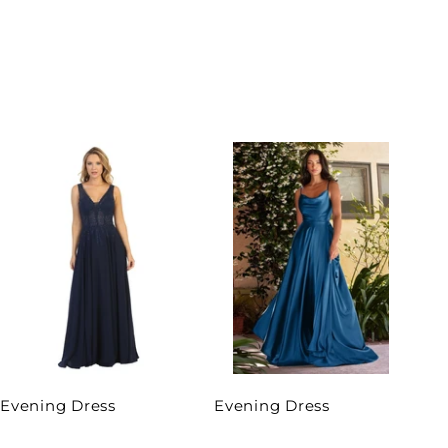
Evening Dress
Evening Dress