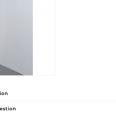
ion
estion