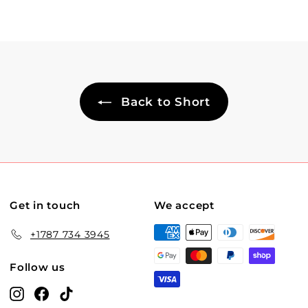
Back to Short
Get in touch
We accept
+1787 734 3945
Follow us
Instagram
Facebook
TikTok