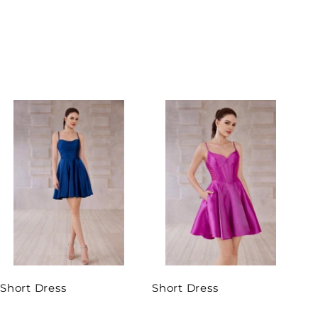
Short Dress
Short Dress