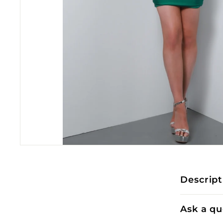
Descript
Ask a qu