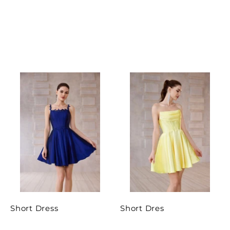
Short Dress
Short Dres