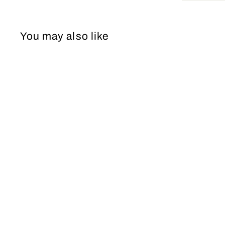
You may also like
Short Dress