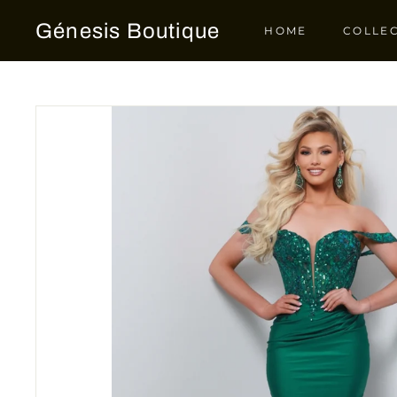
Skip
Génesis Boutique
to
HOME
COLLE
content