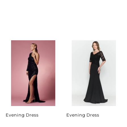
Evening Dress
Evening Dress