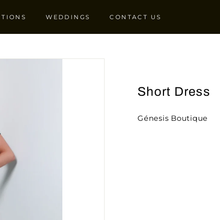
CTIONS
WEDDINGS
CONTACT US
Short Dress
Génesis Boutique