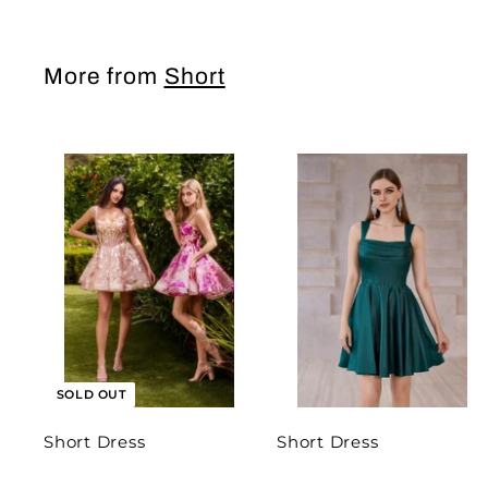
More from
Short
SOLD OUT
Short Dress
Short Dress