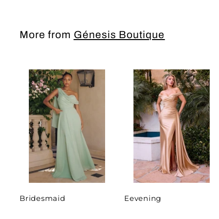
More from
Génesis Boutique
Bridesmaid
Eevening