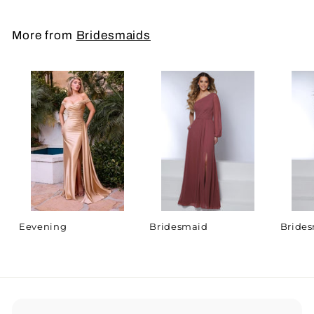
More from
Bridesmaids
Eevening
Bridesmaid
Bride