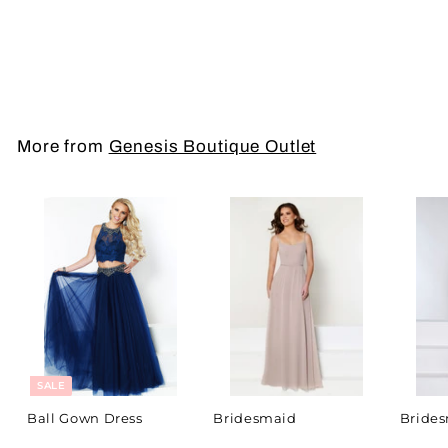
To Order Call (787)
734-3945
More from
Genesis Boutique Outlet
SALE
Ball Gown Dress
Bridesmaid
Bride