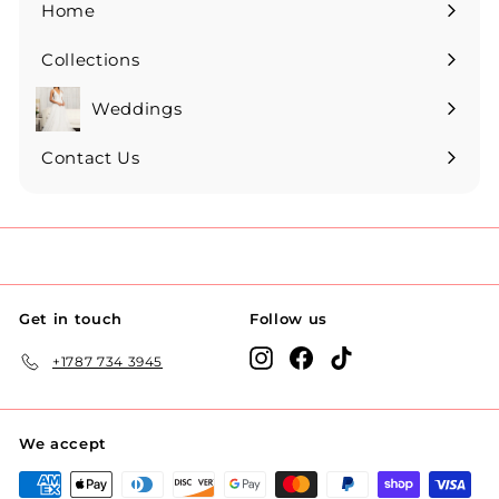
Home
Collections
Expand
submenu
Weddings
Expand
submenu
Contact Us
Get in touch
Follow us
Instagram
Facebook
TikTok
+1787 734 3945
We accept