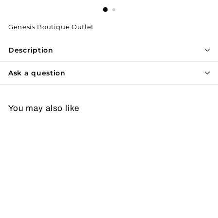
Genesis Boutique Outlet
Description
Ask a question
You may also like