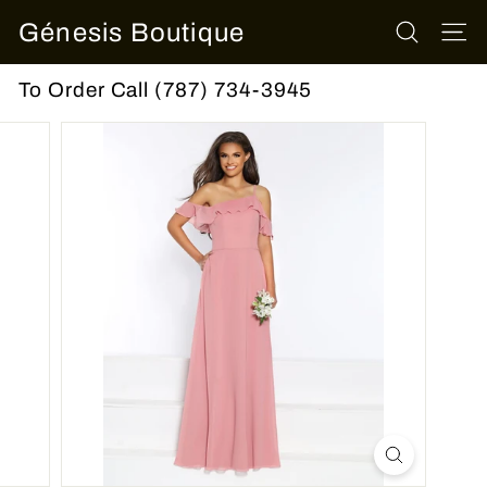
Skip
Génesis Boutique
to
SEARCH
SITE
content
To Order Call (787) 734-3945