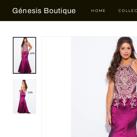
Skip
Génesis Boutique
to
HOME
COLLE
content