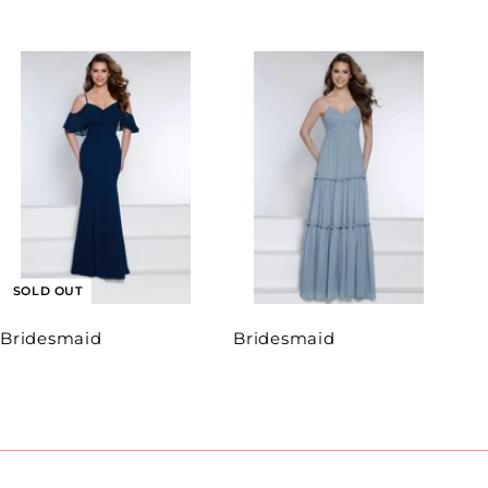
SOLD OUT
Bridesmaid
Bridesmaid