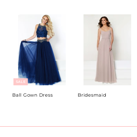
SALE
Ball Gown Dress
Bridesmaid