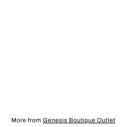
SALE
PROM Dress
More from
Genesis Boutique Outlet