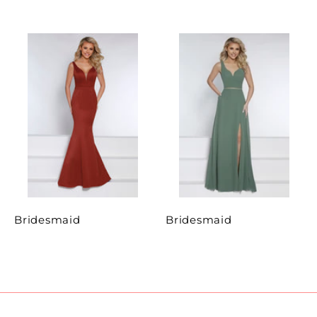
Bridesmaid
Bridesmaid