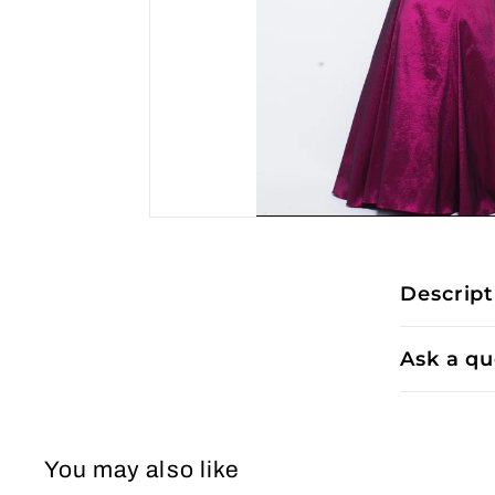
Descript
Ask a qu
You may also like