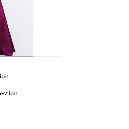
ion
estion