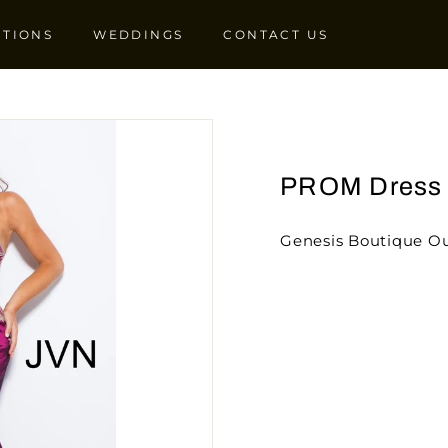
CTIONS
WEDDINGS
CONTACT US
PROM Dress
Genesis Boutique Ou