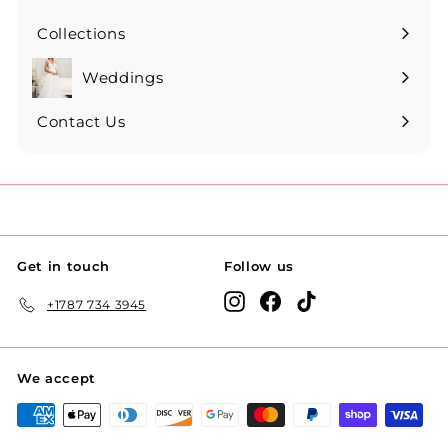
Collections
Expand
submenu
Weddings
Expand
submenu
Contact Us
Get in touch
Follow us
Instagram
Facebook
TikTok
+1787 734 3945
We accept