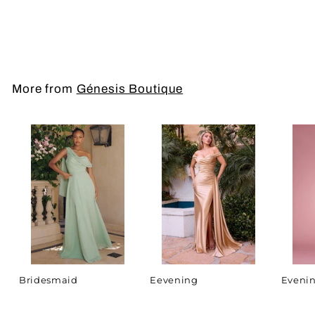
Prom Dress
More from
Génesis Boutique
Bridesmaid
Eevening
Evenin