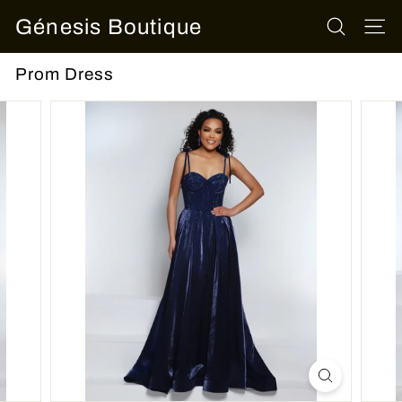
Skip
Génesis Boutique
to
SEARCH
SITE
content
Prom Dress