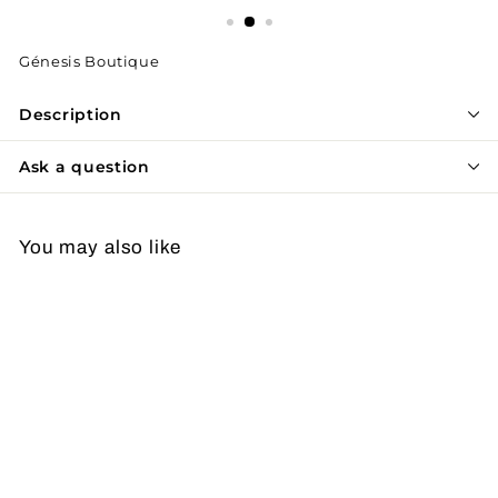
Génesis Boutique
Description
Ask a question
You may also like