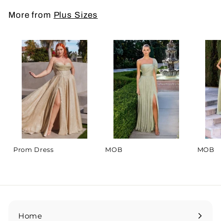
More from
Plus Sizes
Prom Dress
MOB
MOB
Home