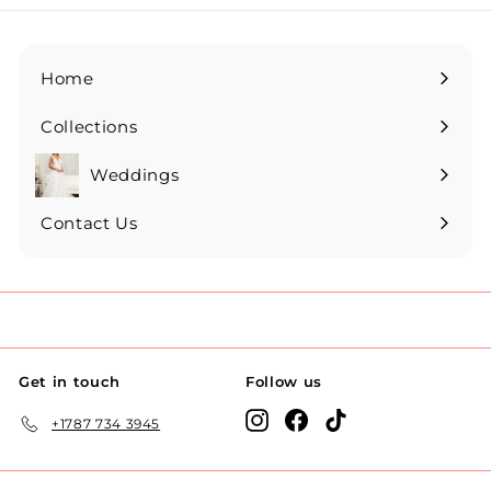
Home
Collections
Expand
submenu
Weddings
Expand
submenu
Contact Us
Get in touch
Follow us
Instagram
Facebook
TikTok
+1787 734 3945