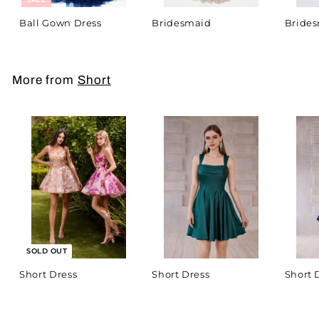
Ball Gown Dress
Bridesmaid
Bride
More from
Short
SOLD OUT
Short Dress
Short Dress
Short 