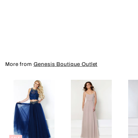
Short Dress
More from
Genesis Boutique Outlet
SALE