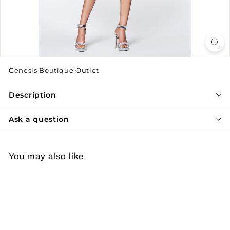
Genesis Boutique Outlet
Description
Ask a question
You may also like