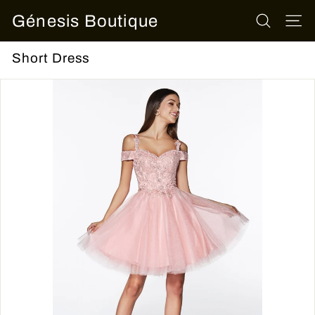
Skip
Génesis Boutique
to
SEARCH
SITE
content
Short Dress