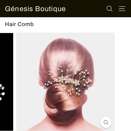
Skip
Génesis Boutique
to
SEARCH
SITE
content
Hair Comb