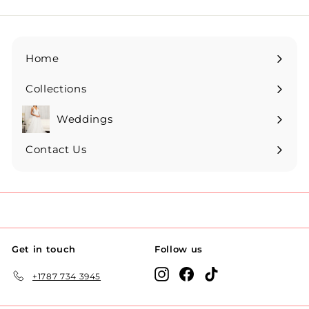
Home
Collections
Expand
submenu
Weddings
Expand
submenu
Contact Us
Get in touch
Follow us
Instagram
Facebook
TikTok
+1787 734 3945