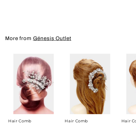
Hair Comb
More from
Génesis Outlet
Hair Comb
Hair Comb
Hair 