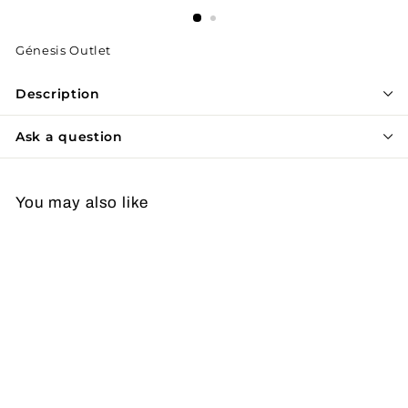
Génesis Outlet
Description
Ask a question
You may also like