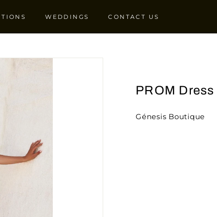
CTIONS
WEDDINGS
CONTACT US
PROM Dress
Génesis Boutique