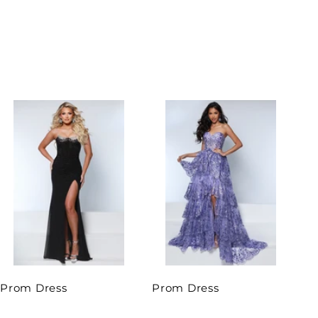
Prom Dress
Prom Dress