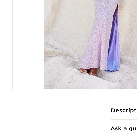
Descript
Ask a qu