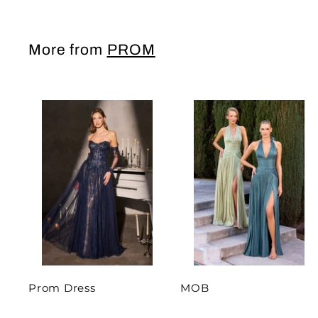
More from
PROM
Prom Dress
MOB