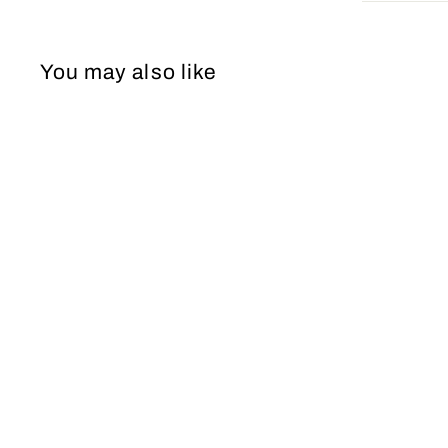
You may also like
PROM Dress