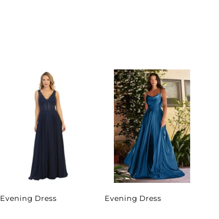
Evening Dress
Evening Dress