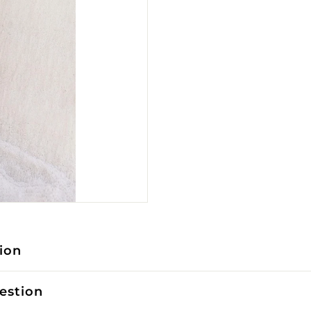
ion
estion