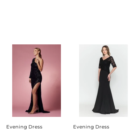
Evening Dress
Evening Dress