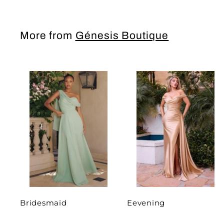
More from
Génesis Boutique
Bridesmaid
Eevening