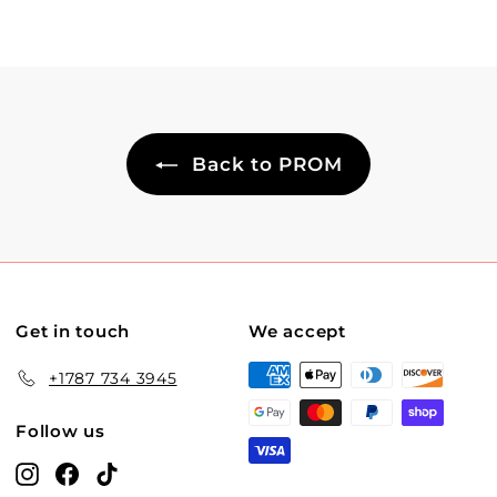
Back to PROM
Get in touch
We accept
+1787 734 3945
Follow us
Instagram
Facebook
TikTok