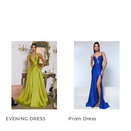
EVENING DRESS
Prom Dress