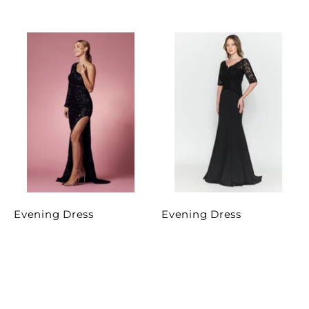
Evening Dress
Evening Dress