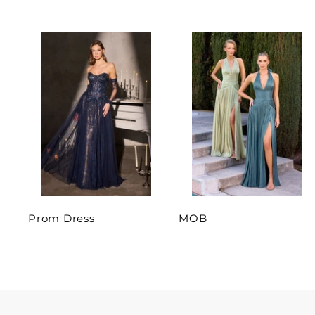
Prom Dress
MOB