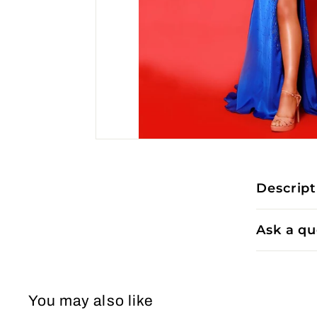
Descript
Ask a qu
You may also like