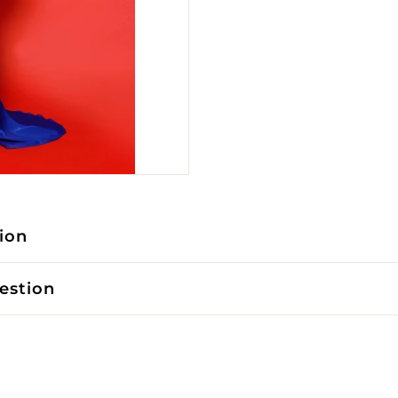
ion
estion