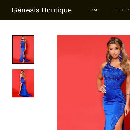
Skip
Génesis Boutique
to
HOME
COLLE
content