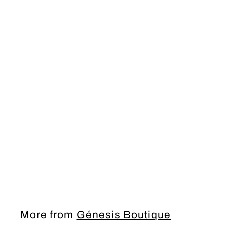
PROM Dress
More from
Génesis Boutique