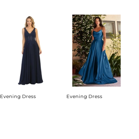
Evening Dress
Evening Dress