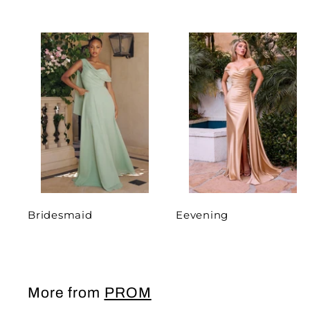
Bridesmaid
Eevening
More from
PROM