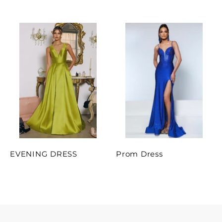
EVENING DRESS
Prom Dress