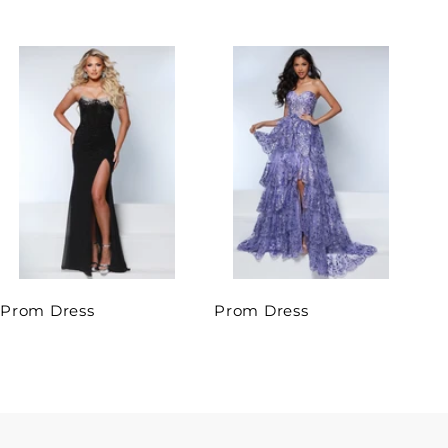
Prom Dress
Prom Dress