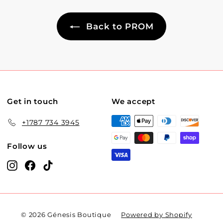
Back to PROM
Get in touch
We accept
+1787 734 3945
Follow us
Instagram
Facebook
TikTok
© 2026 Génesis Boutique
Powered by Shopify