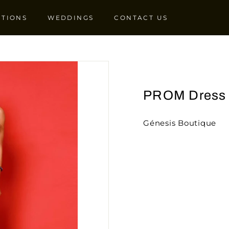
CTIONS
WEDDINGS
CONTACT US
PROM Dress
Génesis Boutique