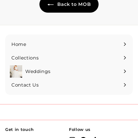
Back to MOB
Home
Collections
Expand
submenu
Weddings
Expand
submenu
Contact Us
Get in touch
Follow us