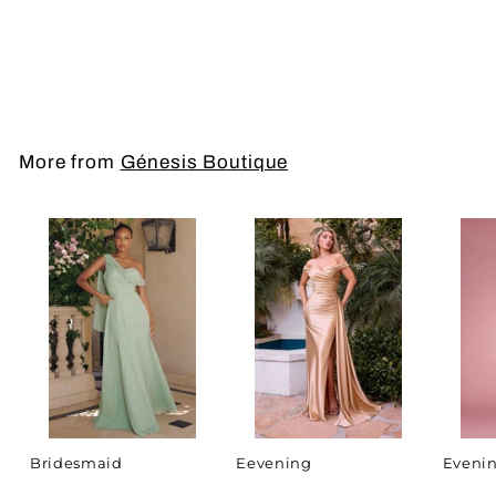
Mother of the
Bride/Groom
More from
Génesis Boutique
Bridesmaid
Eevening
Evenin