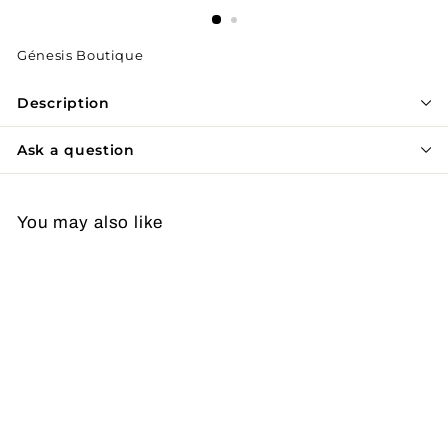
Génesis Boutique
Description
Ask a question
You may also like