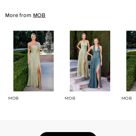
More from
MOB
MOB
MOB
MOB