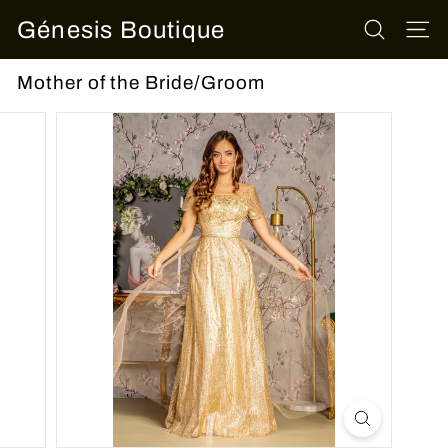
Skip
Génesis Boutique
to
SEARCH
SITE
content
Mother of the Bride/Groom