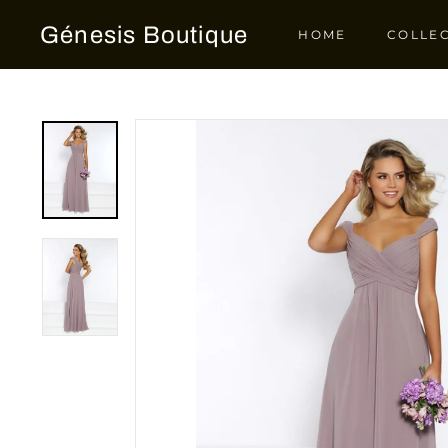
Skip
Génesis Boutique
to
HOME
COLLE
content