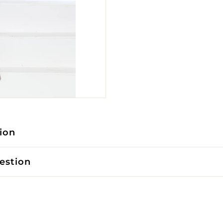
ion
estion