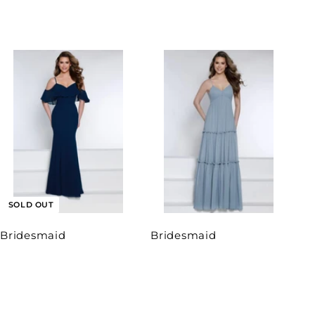
SOLD OUT
Bridesmaid
Bridesmaid