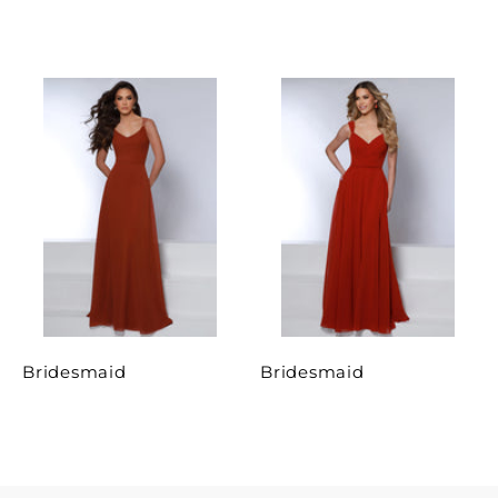
Bridesmaid
Bridesmaid