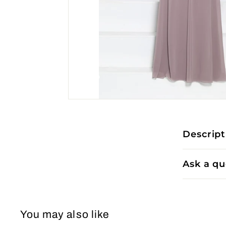
Descript
Ask a qu
You may also like