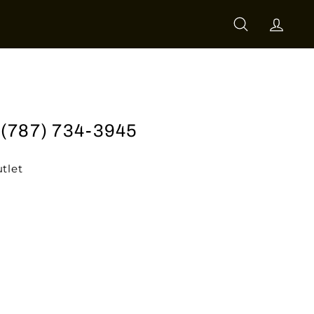
SEARCH
ACCO
l (787) 734-3945
tlet