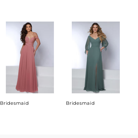
Bridesmaid
Bridesmaid