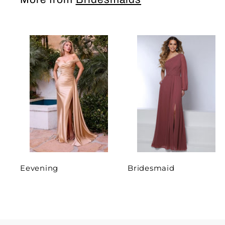
Eevening
Bridesmaid