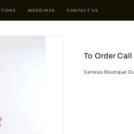
CTIONS
WEDDINGS
CONTACT US
To Order Cal
Genesis Boutique Ou