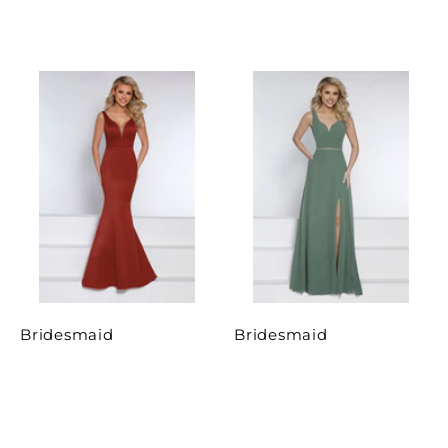
Bridesmaid
Bridesmaid