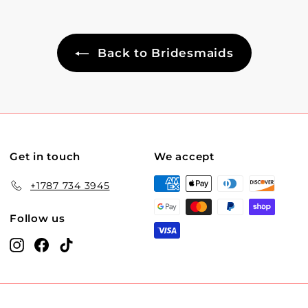
Back to Bridesmaids
Get in touch
We accept
+1787 734 3945
Follow us
Instagram
Facebook
TikTok