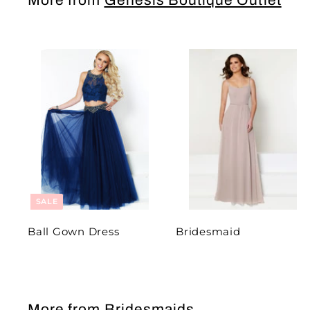
More from
Genesis Boutique Outlet
SALE
Ball Gown Dress
Bridesmaid
More from
Bridesmaids